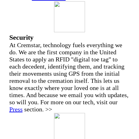
Security
At Cremstar, technology fuels everything we
do. We are the first company in the United
States to apply an RFID "digital toe tag" to
each decedent, identifying them, and tracking
their movements using GPS from the initial
removal to the cremation itself. This lets us
know exactly where your loved one is at all
times. And because we email you with updates,
so will you. For more on our tech, visit our
Press
section. >>