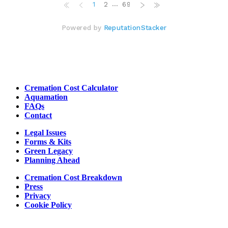
Cremation Cost Calculator
Aquamation
FAQs
Contact
Legal Issues
Forms & Kits
Green Legacy
Planning Ahead
Cremation Cost Breakdown
Press
Privacy
Cookie Policy