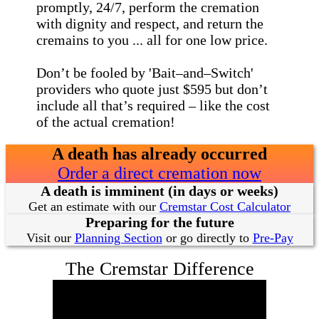
promptly, 24/7, perform the cremation
with dignity and respect, and return the
cremains to you ... all for one low price.
Don’t be fooled by 'Bait–and–Switch'
providers who quote just $595 but don’t
include all that’s required – like the cost
of the actual cremation!
A death has already occurred
Order a direct cremation now
A death is imminent (in days or weeks)
Get an estimate with our
Cremstar Cost Calculator
Preparing for the future
Visit our
Planning Section
or go directly to
Pre-Pay
The Cremstar Difference