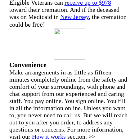
Eligible Veterans can
receive up to $978
toward their cremation. And if the deceased
was on Medicaid in
New Jersey
, the cremation
free!
could be
Convenience
Make arrangements in as little as fifteen
minutes completely online from the safety and
comfort of your surroundings, with phone and
chat support from our experienced and caring
staff. You pay online. You sign online. You fill
in all the information online. Unless you want
to, you never need to call us. But we will reach
out to you after you order, to address any
questions or concerns. For more information,
visit our
How it works
section. >>