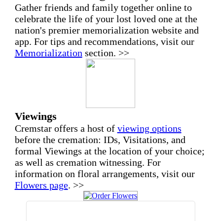
Gather friends and family together online to
celebrate the life of your lost loved one at the
nation's premier memorialization website and
app. For tips and recommendations, visit our
Memorialization
section. >>
Viewings
Cremstar offers a host of
viewing options
before the cremation: IDs, Visitations, and
formal Viewings at the location of your choice;
as well as cremation witnessing. For
information on floral arrangements, visit our
Flowers page
. >>