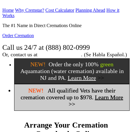
Home
Why Cremstar?
Cost Calculator
Planning Ahead
How it
Works
Order Cremation
The #1 Name in Direct Cremations Online
Order Cremation
Call us 24/7 at (888) 802-0999
Or, contact us at
info@cremstar.com
.
(Se Habla Español.)
NEW!
Order the only 100%
green
Aquamation (water cremation) available in
NJ and PA.
Learn More
>>
NEW!
All qualified Vets have their
cremation covered up to $978.
Learn More
>>
Arrange Your Cremation