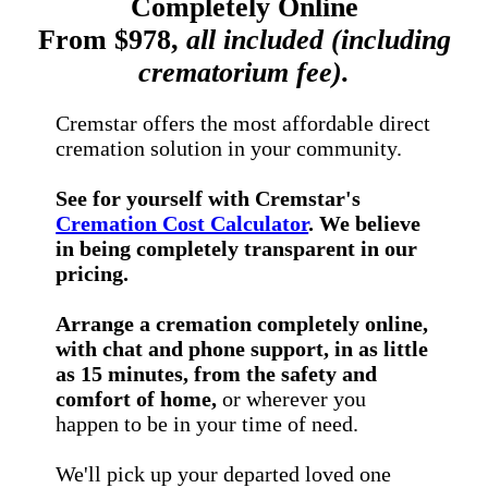
Completely Online
From $978,
all included (including
crematorium fee).
Cremstar offers the most affordable direct
cremation solution in your community.
See for yourself with Cremstar's
Cremation Cost Calculator
. We believe
in being completely transparent in our
pricing.
Arrange a cremation completely online,
with chat and phone support, in as little
as 15 minutes, from the safety and
comfort of home,
or wherever you
happen to be in your time of need.
We'll pick up your departed loved one