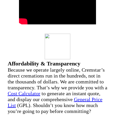
Affordability & Transparency
Because we operate largely online, Cremstar’s
direct cremations run in the hundreds, not in
the thousands of dollars. We are committed to
transparency. That’s why we provide you with a
Cost Calculator
to generate an instant quote,
and display our comprehensive
General Price
List
(GPL). Shouldn’t you know how much
you’re going to pay before committing?