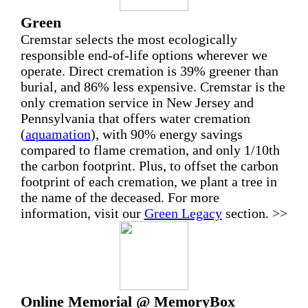
Green
Cremstar selects the most ecologically
responsible end-of-life options wherever we
operate. Direct cremation is 39% greener than
burial, and 86% less expensive. Cremstar is the
only cremation service in New Jersey and
Pennsylvania that offers water cremation
(
aquamation
), with 90% energy savings
compared to flame cremation, and only 1/10th
the carbon footprint. Plus, to offset the carbon
footprint of each cremation, we plant a tree in
the name of the deceased. For more
information, visit our
Green Legacy
section. >>
Online Memorial @ MemoryBox