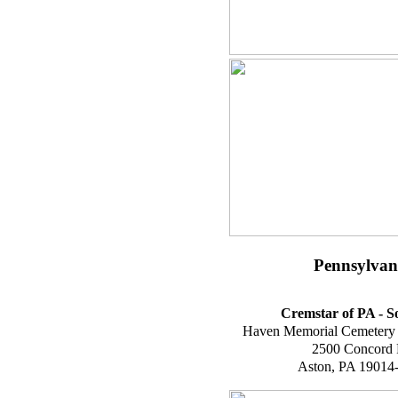
Pennsylvan
Cremstar of PA - S
Haven Memorial Cemetery
2500 Concord
Aston, PA 19014