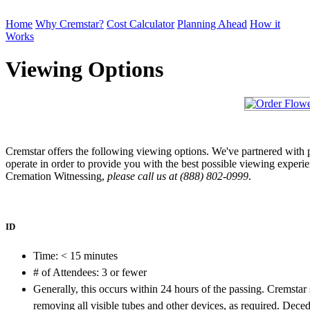
Home
Why Cremstar?
Cost Calculator
Planning Ahead
How it
Works
Order Cremation
Viewing Options
Cremstar offers the following viewing options. We've partnered with 
operate in order to provide you with the best possible viewing experi
Cremation Witnessing,
please call us at (888) 802-0999
.
ID
Time: < 15 minutes
# of Attendees: 3 or fewer
Generally, this occurs within 24 hours of the passing. Cremstar s
removing all visible tubes and other devices, as required. Dec