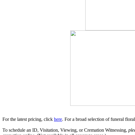
For the latest pricing, click
here
. For a broad selection of funeral flor
To schedule an ID, Visitation, Viewing, or Cremation Witnessing,
ple