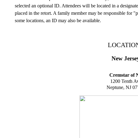
selected an optional ID. Attendees will be located in a designat
placed in the retort. A family member may be responsible for "p
some locations, an ID may also be available.
LOCATIO
New Jerse
Cremstar of 
1200 Tenth A
Neptune, NJ 0