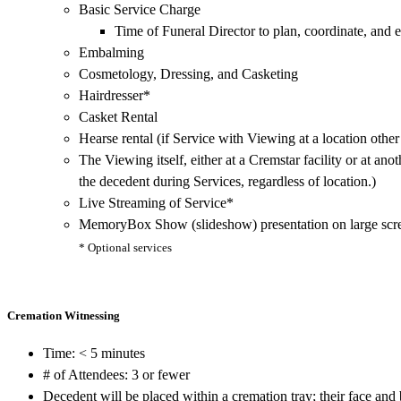
Basic Service Charge
Time of Funeral Director to plan, coordinate, and 
Embalming
Cosmetology, Dressing, and Casketing
Hairdresser*
Casket Rental
Hearse rental (if Service with Viewing at a location other
The Viewing itself, either at a Cremstar facility or at ano
the decedent during Services, regardless of location.)
Live Streaming of Service*
MemoryBox Show (slideshow) presentation on large scr
* Optional services
Cremation Witnessing
Time: < 5 minutes
# of Attendees: 3 or fewer
Decedent will be placed within a cremation tray; their face and