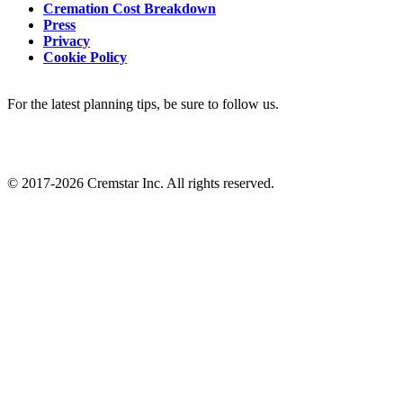
Cremation Cost Breakdown
Press
Privacy
Cookie Policy
For the latest planning tips, be sure to follow us.
© 2017-2026 Cremstar Inc. All rights reserved.