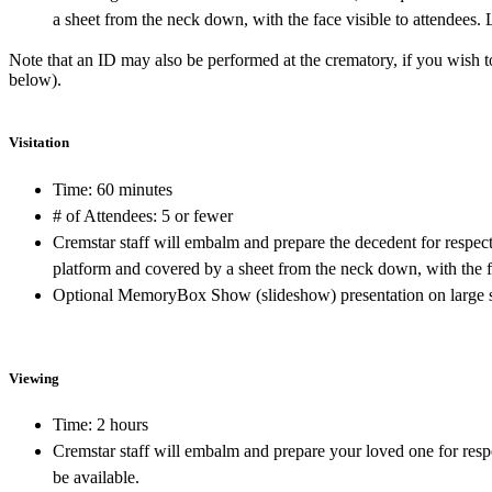
a sheet from the neck down, with the face visible to attendees.
Note that an ID may also be performed at the crematory, if you wish
below).
Visitation
Time: 60 minutes
# of Attendees: 5 or fewer
Cremstar staff will embalm and prepare the decedent for respec
platform and covered by a sheet from the neck down, with the fa
Optional MemoryBox Show (slideshow) presentation on large s
Viewing
Time: 2 hours
Cremstar staff will embalm and prepare your loved one for resp
be available.