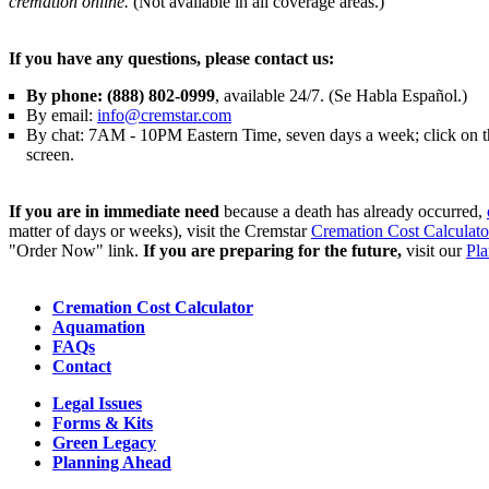
cremation online.
(Not available in all coverage areas.)
If you have any questions, please contact us:
By phone: (888) 802-0999
, available 24/7. (Se Habla Español.)
By email:
info@cremstar.com
By chat: 7AM - 10PM Eastern Time, seven days a week; click on the
screen.
If you are in immediate need
because a death has already occurred,
matter of days or weeks), visit the Cremstar
Cremation Cost Calculato
"Order Now" link.
If you are preparing for the future,
visit our
Pl
Cremation Cost Calculator
Aquamation
FAQs
Contact
Legal Issues
Forms & Kits
Green Legacy
Planning Ahead