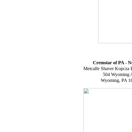
Cremstar of PA - N
Metcalfe Shaver Kopcza 
504 Wyoming 
Wyoming, PA 1