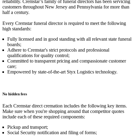
reliability. Cremstar’s family of funeral directors has been servicing
customers throughout New Jersey and Pennsylvania for more than
half a century.
Every Cremstar funeral director is required to meet the following
high standards:
Fully licensed and in good standing with all relevant state funeral
boards;
Adhere to Cremstar's strict protocols and professional
qualifications for quality control;
Committed to transparent pricing and compassionate customer
care;
Empowered by state-of-the-art Styx Logistics technology.
No hidden fees
Each Cremstar direct cremation includes the following key items.
Make sure when you're shopping around that competitor quotes
include each of these required components:
Pickup and transport;
Social Security notification and filing of forms;