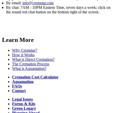
By email:
info@cremstar.com
By chat: 7AM - 10PM Eastern Time, seven days a week; click on
the round red chat button on the bottom right of the screen.
Order Cremation
Learn More
Why Cremstar?
How it Works
What is Direct Cremation?
The Cremation Process
What is Aquamation?
Cremation Cost Calculator
Aquamation
FAQs
Contact
Legal Issues
Forms & Kits
Green Legacy
Planning Ahead