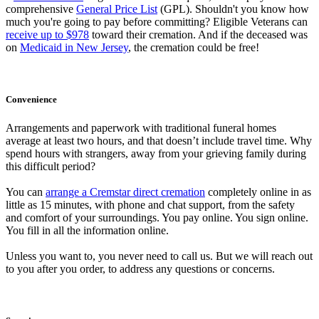
comprehensive
General Price List
(GPL). Shouldn't you know how
much you're going to pay before committing? Eligible Veterans can
receive up to $978
toward their cremation. And if the deceased was
on
Medicaid in New Jersey
, the cremation could be free!
Convenience
Arrangements and paperwork with traditional funeral homes
average at least two hours, and that doesn’t include travel time. Why
spend hours with strangers, away from your grieving family during
this difficult period?
You can
arrange a Cremstar direct cremation
completely online in as
little as 15 minutes, with phone and chat support, from the safety
and comfort of your surroundings. You pay online. You sign online.
You fill in all the information online.
Unless you want to, you never need to call us. But we will reach out
to you after you order, to address any questions or concerns.