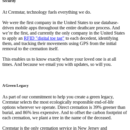
Security
At Cremstar, technology fuels everything we do.
We were the first company in the United States to use database-
driven mobile apps throughout the entire deathcare process. And
we’re the first, and currently the only company in the United States
to apply an
RFID "digital toe tag"
to each decedent, identifying
them, and tracking their movements using GPS from the initial
removal to the cremation itself.
This enables us to know exactly where your loved one is at all
times. And because we email you with updates, so will you.
A Green Legacy
As part of our commitment to help you create a green legacy,
Cremstar selects the most ecologically responsible end-of-life
options wherever we operate. Direct cremation is 39% greener than
burial, and 86% less expensive. And to offset the carbon footprint of
each cremation, we plant a tree in the name of the deceased.
Cremstar is the only cremation service in New Jersey and