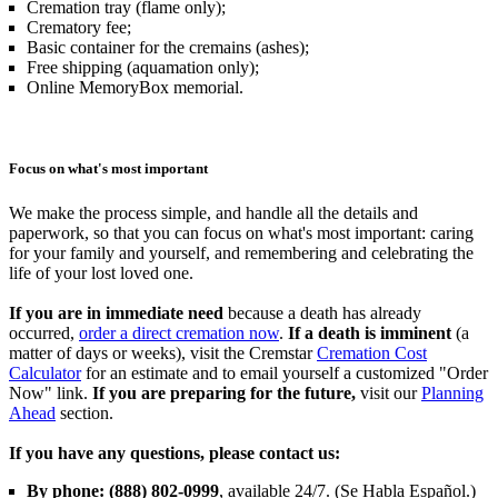
Cremation tray (flame only);
Crematory fee;
Basic container for the cremains (ashes);
Free shipping (aquamation only);
Online MemoryBox memorial.
Focus on what's most important
We make the process simple, and handle all the details and
paperwork, so that you can focus on what's most important: caring
for your family and yourself, and remembering and celebrating the
life of your lost loved one.
If you are in immediate need
because a death has already
occurred,
order a direct cremation now
.
If a death is imminent
(a
matter of days or weeks), visit the Cremstar
Cremation Cost
Calculator
for an estimate and to email yourself a customized "Order
Now" link.
If you are preparing for the future,
visit our
Planning
Ahead
section.
If you have any questions, please contact us:
By phone: (888) 802-0999
, available 24/7. (Se Habla Español.)