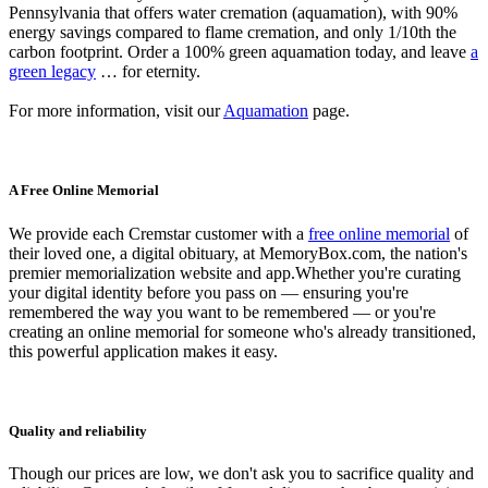
Pennsylvania that offers water cremation (aquamation), with 90%
energy savings compared to flame cremation, and only 1/10th the
carbon footprint. Order a 100% green aquamation today, and leave
a
green legacy
… for eternity.
For more information, visit our
Aquamation
page.
A Free Online Memorial
We provide each Cremstar customer with a
free online memorial
of
their loved one, a digital obituary, at MemoryBox.com, the nation's
premier memorialization website and app.Whether you're curating
your digital identity before you pass on — ensuring you're
remembered the way you want to be remembered — or you're
creating an online memorial for someone who's already transitioned,
this powerful application makes it easy.
Quality and reliability
Though our prices are low, we don't ask you to sacrifice quality and