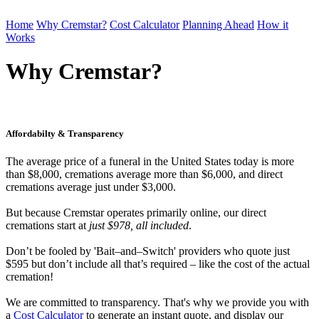
Home
Why Cremstar?
Cost Calculator
Planning Ahead
How it
Works
Order Cremation
Why Cremstar?
Affordabilty & Transparency
The average price of a funeral in the United States today is more
than $8,000, cremations average more than $6,000, and direct
cremations average just under $3,000.
But because Cremstar operates primarily online, our direct
cremations start at
just $978, all included
.
Don’t be fooled by 'Bait–and–Switch' providers who quote just
$595 but don’t include all that’s required – like the cost of the actual
cremation!
We are committed to transparency. That's why we provide you with
a
Cost Calculator
to generate an instant quote, and display our